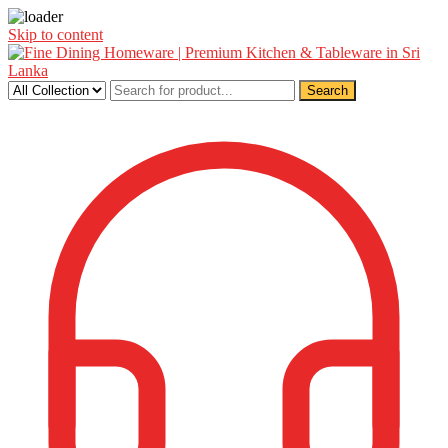
Skip to content
Search