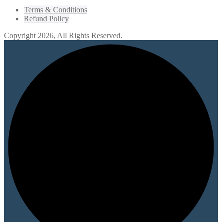
Terms & Conditions
Refund Policy
Copyright 2026, All Rights Reserved.