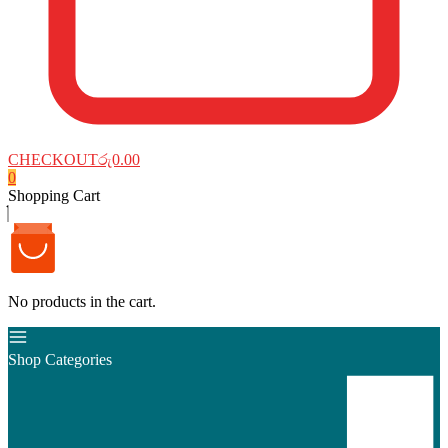
CHECKOUT
රු0.00
0
Shopping Cart
No products in the cart.
Shop Categories