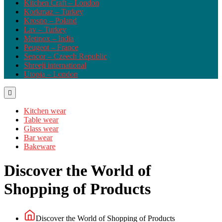
Kitchen Craft – London
Korkmaz – Turkey
Krosno – Poland
Lav – Turkey
Metinox – India
Peugeot – France
Sencor – Czeech Republic
Shreeji international
Utopia – London
Kitchen wear
Table wear
Glass wear
Bar wear
Bakeware
Discover the World of
Shopping of Products
Discover the World of Shopping of Products