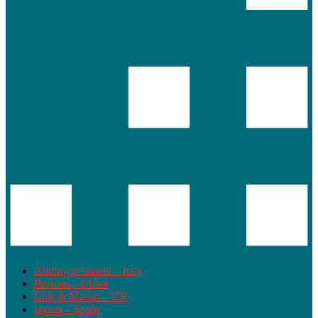
Ambrogio sanelli – Italy
Berman – China
Cole & Mason – UK
comas – Spain