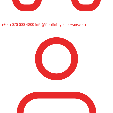
(+94) 076 600 4800
info@finedininghomeware.com