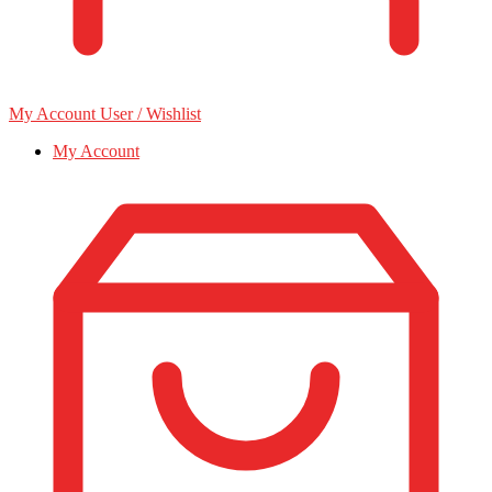
My Account
User / Wishlist
My Account