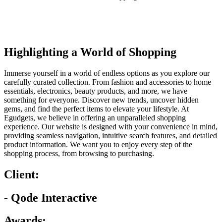
Highlighting a World of Shopping
Immerse yourself in a world of endless options as you explore our
carefully curated collection. From fashion and accessories to home
essentials, electronics, beauty products, and more, we have
something for everyone. Discover new trends, uncover hidden
gems, and find the perfect items to elevate your lifestyle. At
Egudgets, we believe in offering an unparalleled shopping
experience. Our website is designed with your convenience in mind,
providing seamless navigation, intuitive search features, and detailed
product information. We want you to enjoy every step of the
shopping process, from browsing to purchasing.
Client:
- Qode Interactive
Awards: