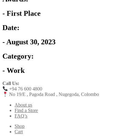
- First Place
Date:
- August 30, 2023
Category:
- Work
Call Us:
+94 76 600 4800
No 19/E , Pagoda Road , Nugegoda, Colombo
About us
Find a Store
FAQ’s
Shop
Cart