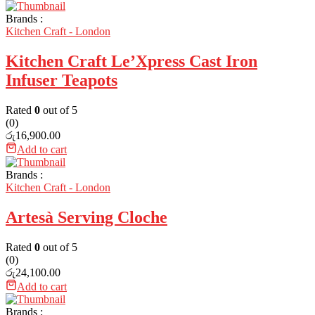
Brands :
Kitchen Craft - London
Kitchen Craft Le’Xpress Cast Iron
Infuser Teapots
Rated
0
out of 5
(0)
රු
16,900.00
Add to cart
Brands :
Kitchen Craft - London
Artesà Serving Cloche
Rated
0
out of 5
(0)
රු
24,100.00
Add to cart
Brands :