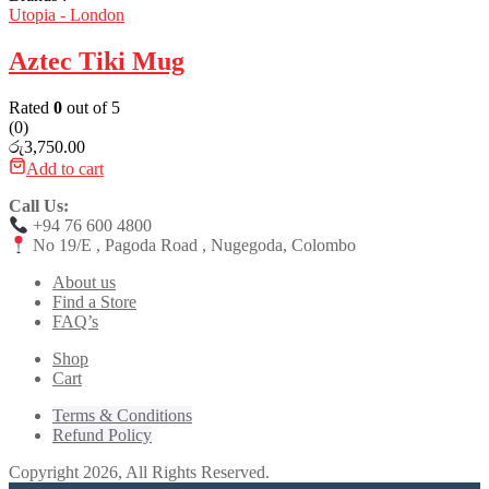
Utopia - London
Aztec Tiki Mug
Rated
0
out of 5
(0)
රු
3,750.00
Add to cart
Call Us:
+94 76 600 4800
No 19/E , Pagoda Road , Nugegoda, Colombo
About us
Find a Store
FAQ’s
Shop
Cart
Terms & Conditions
Refund Policy
Copyright 2026, All Rights Reserved.