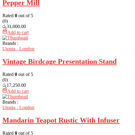
Pepper Mill
Rated
0
out of 5
(0)
රු
31,000.00
Add to cart
Brands :
Utopia - London
Vintage Birdcage Presentation Stand
Rated
0
out of 5
(0)
රු
17,250.00
Add to cart
Brands :
Utopia - London
Mandarin Teapot Rustic With Infuser
Rated
0
out of 5