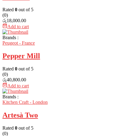
Rated
0
out of 5
(0)
රු
18,000.00
Add to cart
Brands :
Peugeot - France
Pepper Mill
Rated
0
out of 5
(0)
රු
40,800.00
Add to cart
Brands :
Kitchen Craft - London
Artesà Two
Rated
0
out of 5
(0)