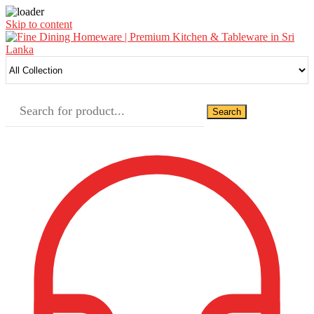
Skip to content
Search