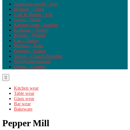
Ambrogio sanelli – Italy
Berman – China
Cole & Mason – UK
comas – Spain
Kitchen Craft – London
Korkmaz – Turkey
Krosno – Poland
Lav – Turkey
Metinox – India
Peugeot – France
Sencor – Czeech Republic
Shreeji international
Utopia – London
Kitchen wear
Table wear
Glass wear
Bar wear
Bakeware
Pepper Mill