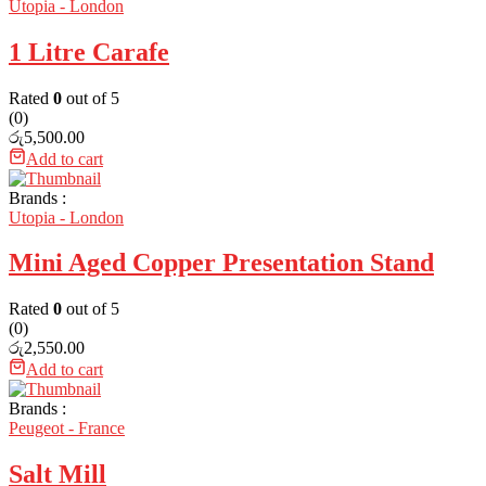
Utopia - London
1 Litre Carafe
Rated
0
out of 5
(0)
රු
5,500.00
Add to cart
Brands :
Utopia - London
Mini Aged Copper Presentation Stand
Rated
0
out of 5
(0)
රු
2,550.00
Add to cart
Brands :
Peugeot - France
Salt Mill