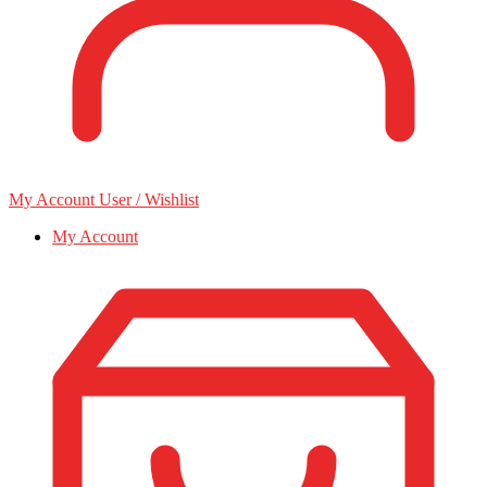
My Account
User / Wishlist
My Account