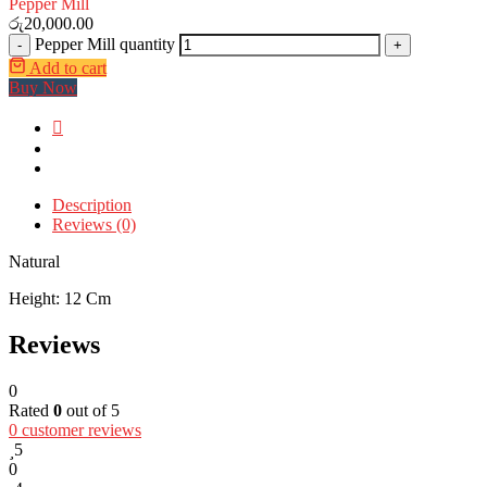
Pepper Mill
රු
20,000.00
Pepper Mill quantity
-
+
Add to cart
Buy Now
Description
Reviews (0)
Natural
Height: 12 Cm
Reviews
0
Rated
0
out of 5
0
customer reviews
5
0