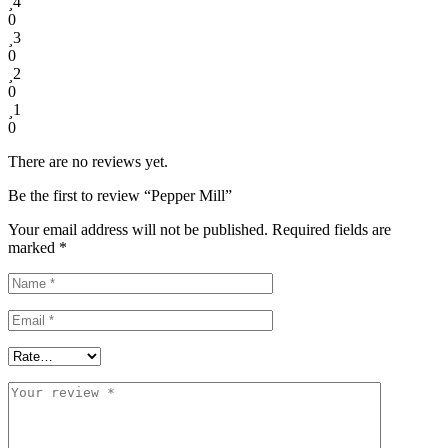
4
0
3
0
2
0
1
0
There are no reviews yet.
Be the first to review “Pepper Mill”
Your email address will not be published.
Required fields are
marked
*