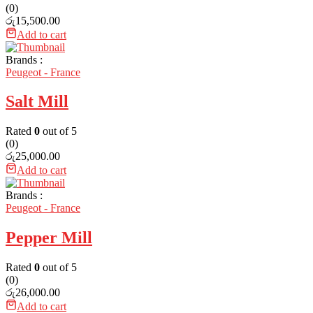
(0)
රු
15,500.00
Add to cart
Brands :
Peugeot - France
Salt Mill
Rated
0
out of 5
(0)
රු
25,000.00
Add to cart
Brands :
Peugeot - France
Pepper Mill
Rated
0
out of 5
(0)
රු
26,000.00
Add to cart