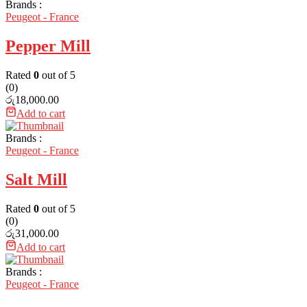
Brands :
Peugeot - France
Pepper Mill
Rated
0
out of 5
(0)
රු
18,000.00
Add to cart
Brands :
Peugeot - France
Salt Mill
Rated
0
out of 5
(0)
රු
31,000.00
Add to cart
Brands :
Peugeot - France