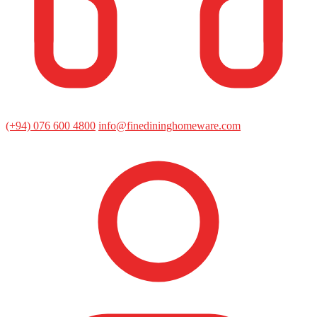
(+94) 076 600 4800
info@finedininghomeware.com