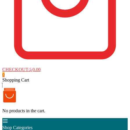
CHECKOUT
රු0.00
0
Shopping Cart
No products in the cart.
Shop Categories