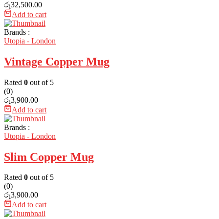
රු
32,500.00
Add to cart
Brands :
Utopia - London
Vintage Copper Mug
Rated
0
out of 5
(0)
රු
3,900.00
Add to cart
Brands :
Utopia - London
Slim Copper Mug
Rated
0
out of 5
(0)
රු
3,900.00
Add to cart