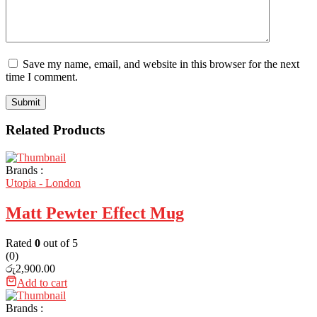
Save my name, email, and website in this browser for the next
time I comment.
Related Products
Brands :
Utopia - London
Matt Pewter Effect Mug
Rated
0
out of 5
(0)
රු
2,900.00
Add to cart
Brands :