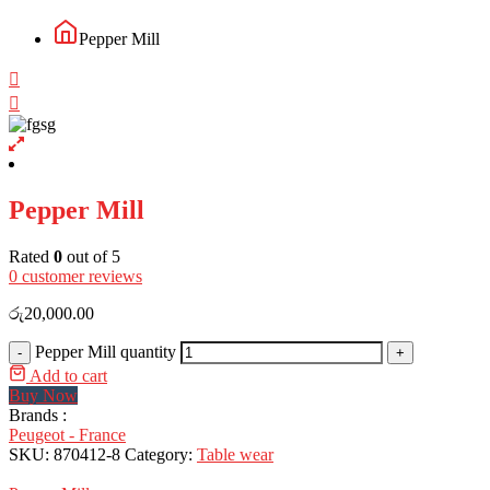
Pepper Mill
Pepper Mill
Rated
0
out of 5
0
customer reviews
රු
20,000.00
Pepper Mill quantity
-
+
Add to cart
Buy Now
Brands :
Peugeot - France
SKU:
870412-8
Category:
Table wear