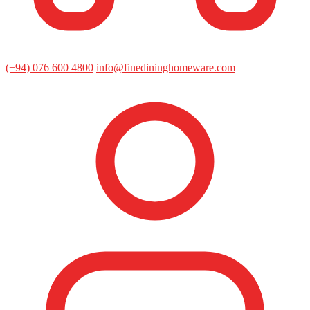
(+94) 076 600 4800
info@finedininghomeware.com