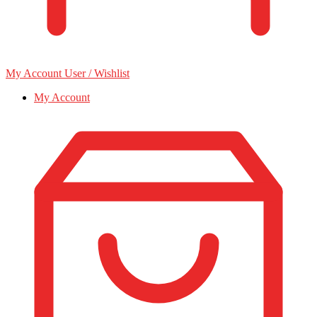
My Account
User / Wishlist
My Account