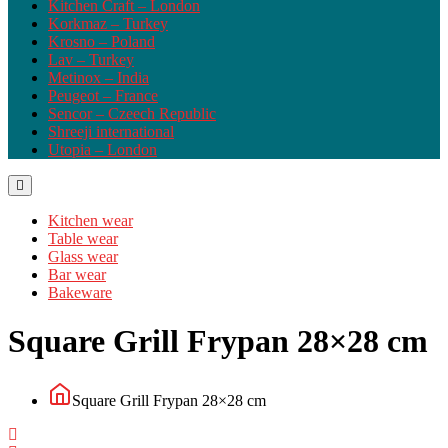
Kitchen Craft – London
Korkmaz – Turkey
Krosno – Poland
Lav – Turkey
Metinox – India
Peugeot – France
Sencor – Czeech Republic
Shreeji international
Utopia – London
Kitchen wear
Table wear
Glass wear
Bar wear
Bakeware
Square Grill Frypan 28×28 cm
Square Grill Frypan 28×28 cm