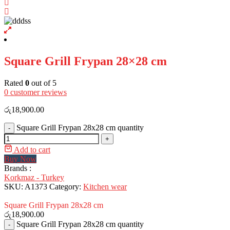
Square Grill Frypan 28×28 cm
Rated
0
out of 5
0
customer reviews
රු
18,900.00
Square Grill Frypan 28x28 cm quantity
-
+
Add to cart
Buy Now
Brands :
Korkmaz - Turkey
SKU:
A1373
Category:
Kitchen wear
Square Grill Frypan 28x28 cm
රු
18,900.00
Square Grill Frypan 28x28 cm quantity
-