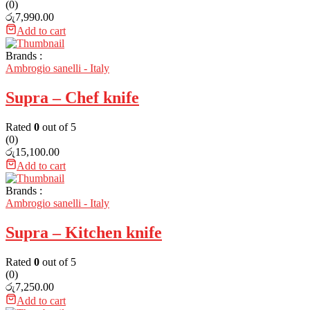
(0)
රු
7,990.00
Add to cart
Brands :
Ambrogio sanelli - Italy
Supra – Chef knife
Rated
0
out of 5
(0)
රු
15,100.00
Add to cart
Brands :
Ambrogio sanelli - Italy
Supra – Kitchen knife
Rated
0
out of 5
(0)
රු
7,250.00
Add to cart