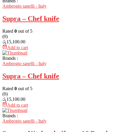
Brands :
Ambrogio sanelli - Italy
Supra – Chef knife
Rated
0
out of 5
(0)
රු
15,100.00
Add to cart
Brands :
Ambrogio sanelli - Italy
Supra – Chef knife
Rated
0
out of 5
(0)
රු
15,100.00
Add to cart
Brands :
Ambrogio sanelli - Italy