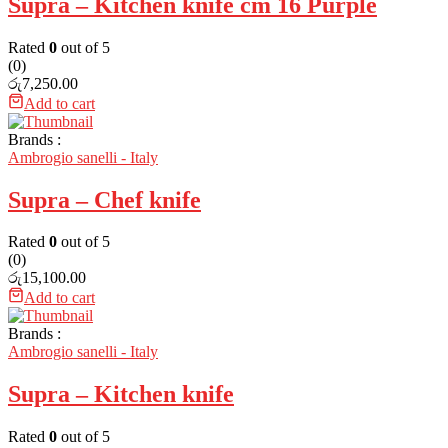
Supra – Kitchen knife cm 16 Purple
Rated
0
out of 5
(0)
රු
7,250.00
Add to cart
Brands :
Ambrogio sanelli - Italy
Supra – Chef knife
Rated
0
out of 5
(0)
රු
15,100.00
Add to cart
Brands :
Ambrogio sanelli - Italy
Supra – Kitchen knife
Rated
0
out of 5