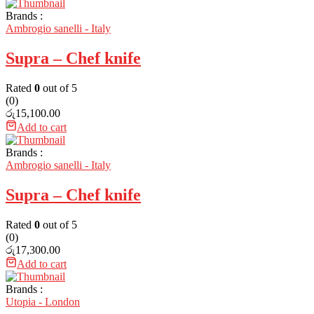
Brands :
Ambrogio sanelli - Italy
Supra – Chef knife
Rated
0
out of 5
(0)
රු
15,100.00
Add to cart
Brands :
Ambrogio sanelli - Italy
Supra – Chef knife
Rated
0
out of 5
(0)
රු
17,300.00
Add to cart
Brands :
Utopia - London