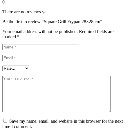
0
There are no reviews yet.
Be the first to review “Square Grill Frypan 28×28 cm”
Your email address will not be published.
Required fields are
marked
*
Save my name, email, and website in this browser for the next
time I comment.