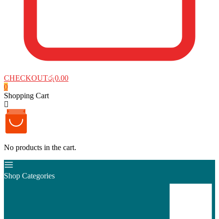
CHECKOUT
රු0.00
0
Shopping Cart
No products in the cart.
Shop Categories