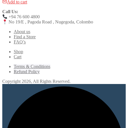
Add to cart
Call Us:
+94 76 600 4800
No 19/E , Pagoda Road , Nugegoda, Colombo
About us
Find a Store
FAQ’s
Shop
Cart
Terms & Conditions
Refund Policy
Copyright 2026, All Rights Reserved.