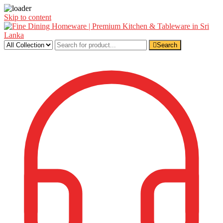
Skip to content
Search