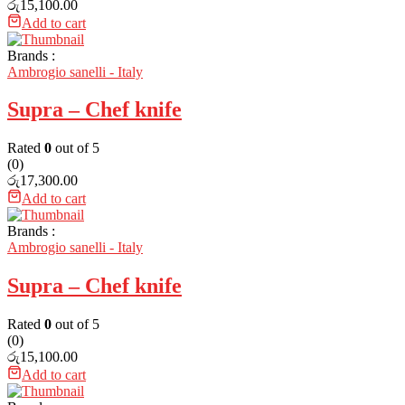
රු
15,100.00
Add to cart
Brands :
Ambrogio sanelli - Italy
Supra – Chef knife
Rated
0
out of 5
(0)
රු
17,300.00
Add to cart
Brands :
Ambrogio sanelli - Italy
Supra – Chef knife
Rated
0
out of 5
(0)
රු
15,100.00
Add to cart