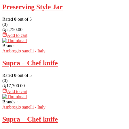
Preserving Style Jar
Rated
0
out of 5
(0)
රු
2,750.00
Add to cart
Brands :
Ambrogio sanelli - Italy
Supra – Chef knife
Rated
0
out of 5
(0)
රු
17,300.00
Add to cart
Brands :
Ambrogio sanelli - Italy
Supra – Chef knife