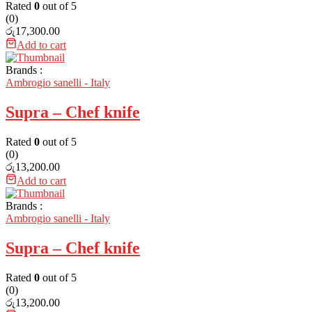
Rated
0
out of 5
(0)
රු
17,300.00
Add to cart
Brands :
Ambrogio sanelli - Italy
Supra – Chef knife
Rated
0
out of 5
(0)
රු
13,200.00
Add to cart
Brands :
Ambrogio sanelli - Italy
Supra – Chef knife
Rated
0
out of 5
(0)
රු
13,200.00