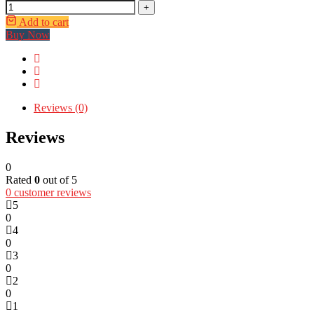
+
Add to cart
Buy Now
Reviews (0)
Reviews
0
Rated
0
out of 5
0
customer reviews
5
0
4
0
3
0
2
0
1