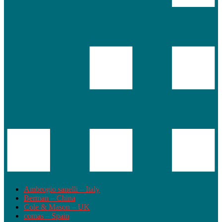
Ambrogio sanelli – Italy
Berman – China
Cole & Mason – UK
comas – Spain