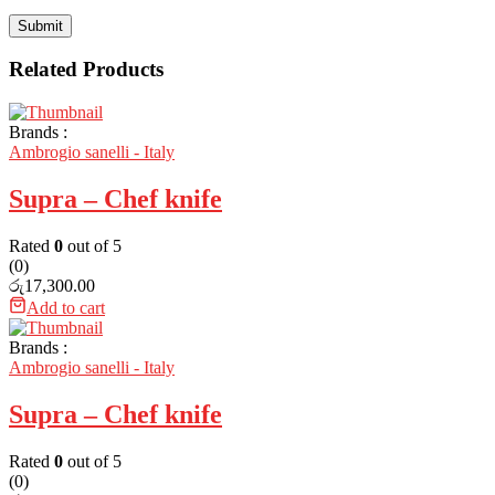
Related Products
Brands :
Ambrogio sanelli - Italy
Supra – Chef knife
Rated
0
out of 5
(0)
රු
17,300.00
Add to cart
Brands :
Ambrogio sanelli - Italy
Supra – Chef knife
Rated
0
out of 5
(0)